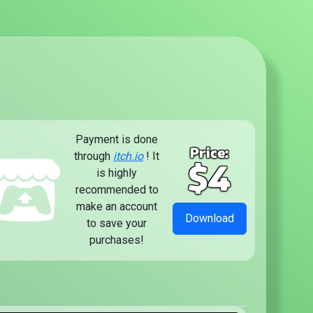
Payment is done
Price:
through
itch.io
! It
$4
is highly
recommended to
make an account
Download
to save your
purchases!