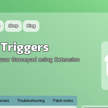
e
Shop
Blog
Triggers
your Gamepad using Extension
orials
Troubleshooting
Patch notes