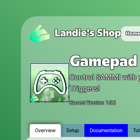
Landie's Shop
Hom
Gamepad 
Control SAMMI with 
Triggers!
Current Version: 1.0.2
Overview
Setup
Documentation
Tut