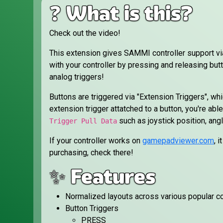
❓ What is this?
Check out the video!
This extension gives SAMMI controller support v
with your controller by pressing and releasing butt
analog triggers!
Buttons are triggered via "Extension Triggers", wh
extension trigger attatched to a button, you're able 
such as joystick position, ang
Trigger Pull Data
If your controller works on
gamepadviewer.com
, 
purchasing, check there!
✨ Features
Normalized layouts across various popular co
Button Triggers
PRESS