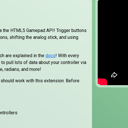
ia the HTML5 Gamepad API! Trigger buttons
ons, shifting the analog stick, and using
ich are explained in the
docs
! With every
to pull lots of data about your controller via
le, radians, and more!
it should work with this extension. Before
ntrollers